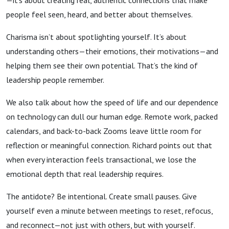
—it’s about creating real, authentic connections that make
people feel seen, heard, and better about themselves.
Charisma isn’t about spotlighting yourself. It’s about
understanding others—their emotions, their motivations—and
helping them see their own potential. That’s the kind of
leadership people remember.
We also talk about how the speed of life and our dependence
on technology can dull our human edge. Remote work, packed
calendars, and back-to-back Zooms leave little room for
reflection or meaningful connection. Richard points out that
when every interaction feels transactional, we lose the
emotional depth that real leadership requires.
The antidote? Be intentional. Create small pauses. Give
yourself even a minute between meetings to reset, refocus,
and reconnect—not just with others, but with yourself.