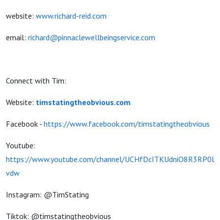
website:
www.richard-reid.com
email:
richard@pinnaclewellbeingservice.com
Connect with Tim:
Website:
timstatingtheobvious.com
Facebook -
https://www.facebook.com/timstatingtheobvious
Youtube:
https://www.youtube.com/channel/UCHfDcITKUdniO8R3RP0l
vdw
Instagram: @TimStating
Tiktok: @timstatingtheobvious