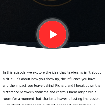
Secrets
In this episode, we explore the idea that leadership isn’t about
a title—it’s about how you show up, the influence you have,
and the impact you leave behind. Richard and I break down the
difference between charisma and charm. Charm might win a
room for a moment, but charisma leaves a lasting impression