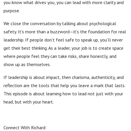
you know what drives you, you can lead with more clarity and
purpose.
We close the conversation by talking about psychological
safety. It’s more than a buzzword—it’s the foundation for real
leadership. If people don’t feel safe to speak up, you’ll never
get their best thinking. As a leader, your job is to create space
where people feel they can take risks, share honestly, and
show up as themselves.
If leadership is about impact, then charisma, authenticity, and
reflection are the tools that help you leave a mark that lasts.
This episode is about learning how to lead not just with your
head, but with your heart.
Connect With Richard: