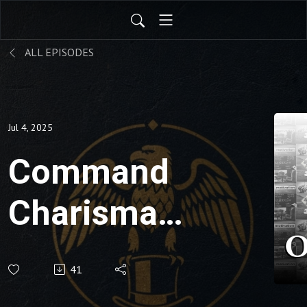
ALL EPISODES
Jul 4, 2025
Command
Charisma:
Authentic
41
Connection