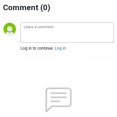
Comment (0)
Log in to continue.
Log in