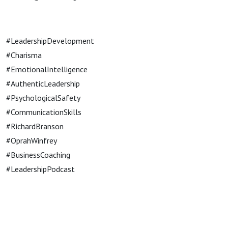
#LeadershipDevelopment
#Charisma
#EmotionalIntelligence
#AuthenticLeadership
#PsychologicalSafety
#CommunicationSkills
#RichardBranson
#OprahWinfrey
#BusinessCoaching
#LeadershipPodcast