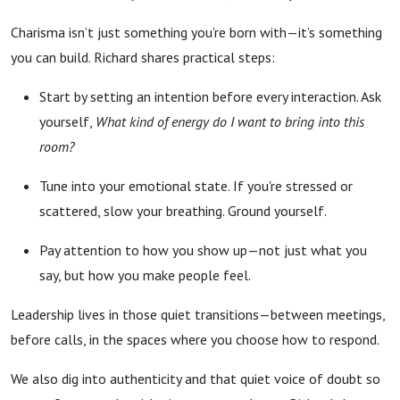
Charisma isn’t just something you’re born with—it’s something
you can build. Richard shares practical steps:
Start by setting an intention before every interaction. Ask
yourself,
What kind of energy do I want to bring into this
room?
Tune into your emotional state. If you're stressed or
scattered, slow your breathing. Ground yourself.
Pay attention to how you show up—not just what you
say, but how you make people feel.
Leadership lives in those quiet transitions—between meetings,
before calls, in the spaces where you choose how to respond.
We also dig into authenticity and that quiet voice of doubt so