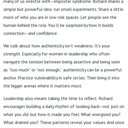
many of us wrestle with—imposter syndrome. Richard shares a
simple but powerful idea: run small experiments. Share a little
more of who you are in low-risk spaces. Let people see the
human behind the role. You’ll be surprised by how it builds
connection—and confidence.
We talk about how authenticity isn’t weakness. It’s your
strength. Especially for women in leadership who often
navigate the tension between being assertive and being seen
as “too much” or “not enough,” authenticity can be a powerful
anchor. Practice vulnerability in safe circles. Then bring it into
the bigger arenas where it matters most.
Leadership also means taking the time to reflect. Richard
encourages building a daily rhythm of looking back—not just on
what you
did
, but how it made you feel. What energized you?
What drained you? These patterns reveal your values. And once